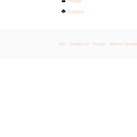
Profile
Forums
GPL
Contact Us
Privacy
Terms of Service