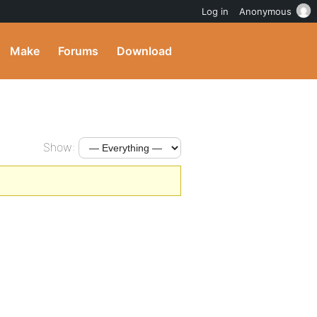
Log in
Anonymous
Make
Forums
Download
Show: