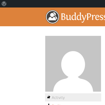
Activity