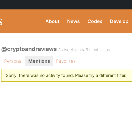
About
News
Codex
Develop
@cryptoandreviews
Active 4 years, 6 months ago
Personal
Mentions
Favorites
Sorry, there was no activity found. Please try a different filter.