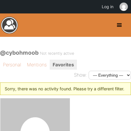
Log in
@cybohmoob
Not recently active
Personal
Mentions
Favorites
Show:
Sorry, there was no activity found. Please try a different filter.