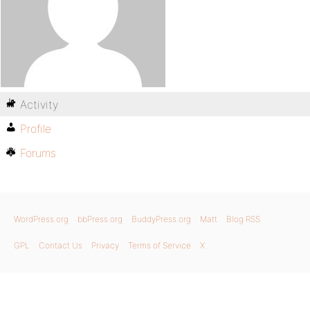
Activity
Profile
Forums
WordPress.org
bbPress.org
BuddyPress.org
Matt
Blog RSS
GPL
Contact Us
Privacy
Terms of Service
X