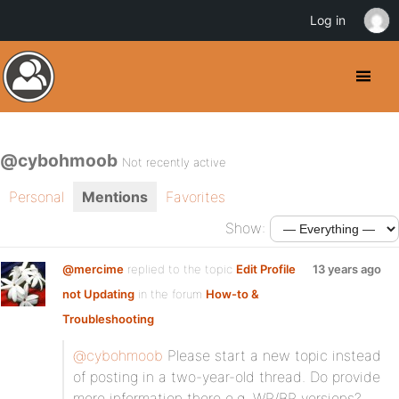
Log in
@cybohmoob
Not recently active
Personal
Mentions
Favorites
Show:
@mercime
replied to the topic
Edit Profile
13 years ago
not Updating
in the forum
How-to &
Troubleshooting
@cybohmoob
Please start a new topic instead
of posting in a two-year-old thread. Do provide
more information there e.g. WP/BP versions?