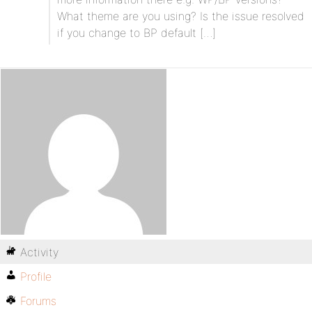
What theme are you using? Is the issue resolved
if you change to BP default […]
Activity
Profile
Forums