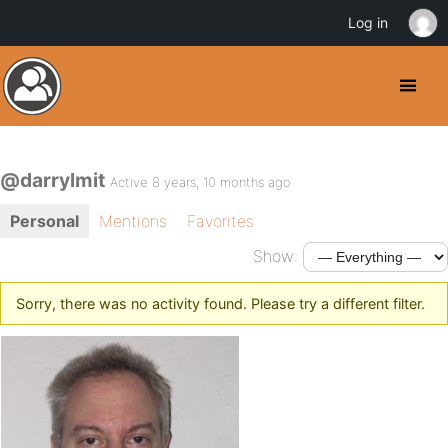
Log in
@darrylmit
Active 8 years, 10 months ago
Personal
Mentions
Favorites
Show:
Sorry, there was no activity found. Please try a different filter.