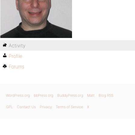
Activity
Profile
Forums
WordPress.org
bbPress.org
BuddyPress.org
Matt
Blog RSS
GPL
Contact Us
Privacy
Terms of Service
X