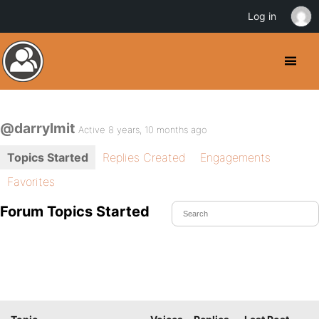
Log in
@darrylmit
Active 8 years, 10 months ago
Topics Started
Replies Created
Engagements
Favorites
Forum Topics Started