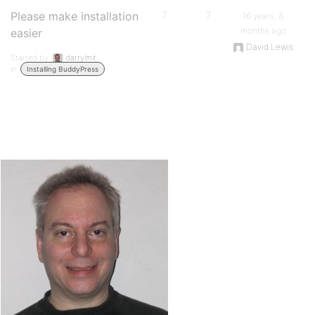
Please make installation
7
7
16 years, 8
months ago
easier
David Lewis
Started by:
darrylmit
in:
Installing BuddyPress