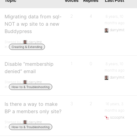
Topic
Voices
Replies
Last Post
Migrating data from sql-
2
4
8 years, 10
months ago
NOT a wp site to a new
darrylmit
Buddypress
Started by:
darrylmit
in:
Creating & Extending
Disable “membership
1
0
8 years, 10
months ago
denied” email
darrylmit
Started by:
darrylmit
in:
How-to & Troubleshooting
Is there a way to make
3
2
16 years, 3
months ago
BP a members only site?
scoophk
Started by:
darrylmit
in:
How-to & Troubleshooting