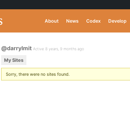
About
News
Codex
Develop
@darrylmit
Active 8 years, 9 months ago
My Sites
Sorry, there were no sites found.