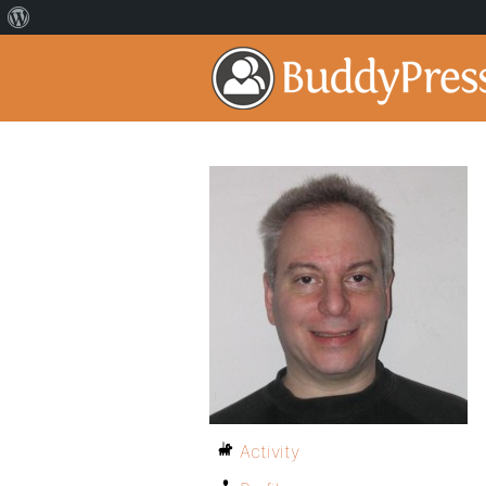
Activity