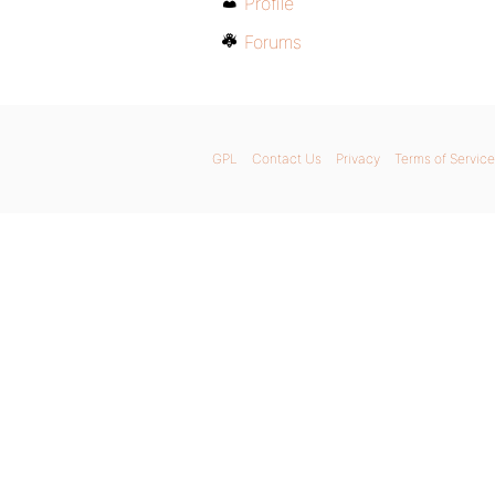
Profile
Forums
GPL
Contact Us
Privacy
Terms of Service