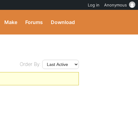
Log in
Anonymous
Make
Forums
Download
Order By: