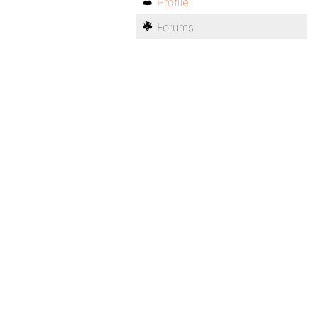
Profile
Forums