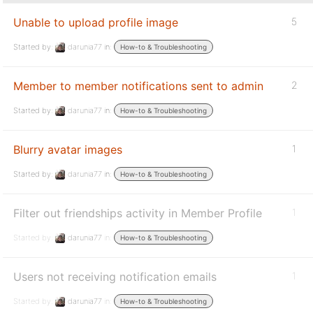
Unable to upload profile image
5
Started by:
darunia77
in:
How-to & Troubleshooting
Member to member notifications sent to admin
2
Started by:
darunia77
in:
How-to & Troubleshooting
Blurry avatar images
1
Started by:
darunia77
in:
How-to & Troubleshooting
Filter out friendships activity in Member Profile
1
Started by:
darunia77
in:
How-to & Troubleshooting
Users not receiving notification emails
1
Started by:
darunia77
in:
How-to & Troubleshooting