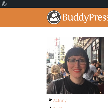
Activity