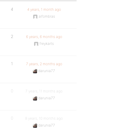
4
4 years, 1 month ago
alfombras
2
6 years, 6 months ago
freykarts
1
7 years, 2 months ago
darunia77
0
7 years, 11 months ago
darunia77
0
8 years, 10 months ago
darunia77