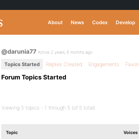
About
News
Codex
Develop
@darunia77
Active 2 years, 6 months ago
Topics Started
Replies Created
Engagements
Favor
Forum Topics Started
Viewing 5 topics - 1 through 5 (of 5 total)
Topic
Voices