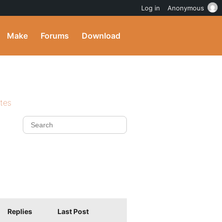
Log in
Anonymous
Make
Forums
Download
ites
Replies
Last Post