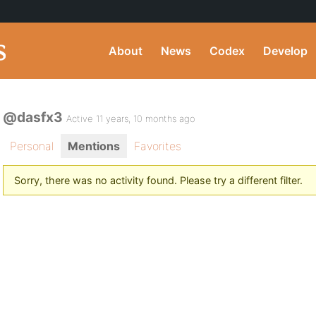
About
News
Codex
Develop
@dasfx3
Active 11 years, 10 months ago
Personal
Mentions
Favorites
Sorry, there was no activity found. Please try a different filter.