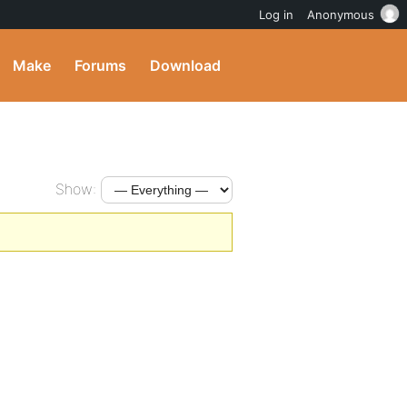
Log in
Anonymous
Make
Forums
Download
Show: