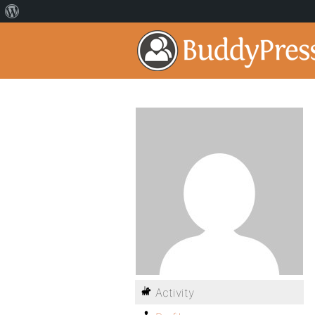
Activity