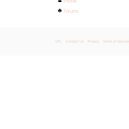
Profile
Forums
GPL
Contact Us
Privacy
Terms of Service