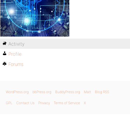
Activity
Profile
Forums
WordPress.org
bbPress.org
BuddyPress.org
Matt
Blog RSS
GPL
Contact Us
Privacy
Terms of Service
X