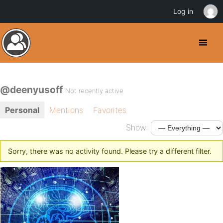
Log in
@deenyusoff
Not recently active
Personal
Mentions
Favorites
Show:
Sorry, there was no activity found. Please try a different filter.