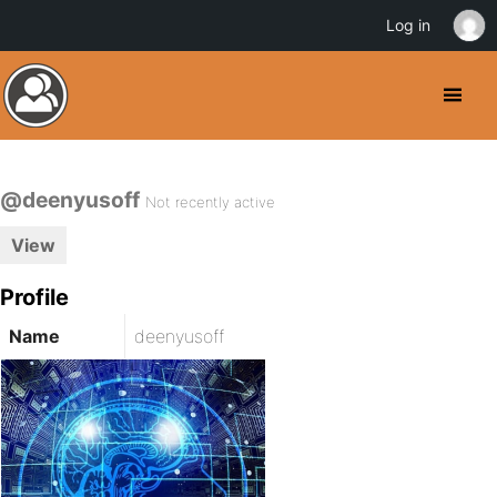
Log in
@deenyusoff
Not recently active
View
Profile
Name
deenyusoff