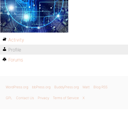
Activity
Profile
Forums
WordPress.org
bbPress.org
BuddyPress.org
Matt
Blog RSS
GPL
Contact Us
Privacy
Terms of Service
X