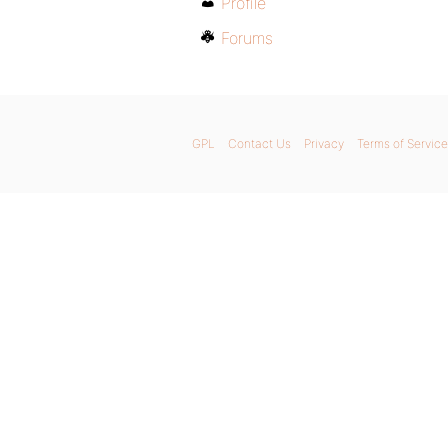
Profile
Forums
GPL
Contact Us
Privacy
Terms of Service