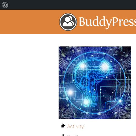
Activity