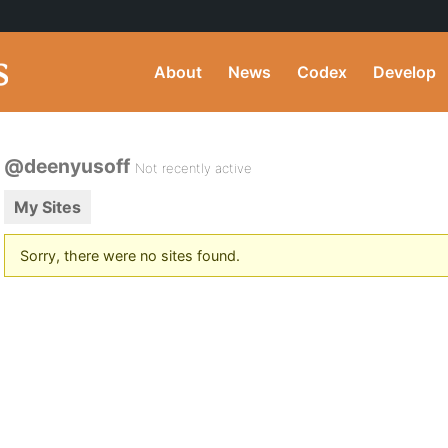
About
News
Codex
Develop
@deenyusoff
Not recently active
My Sites
Sorry, there were no sites found.