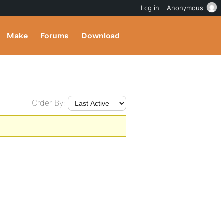
Log in
Anonymous
Make
Forums
Download
Order By: