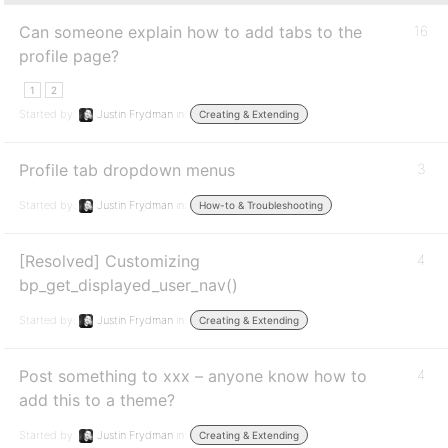
Can someone explain how to add tabs to the
16
profile page?
1
2
Started by:
Justin Frydman
in:
Creating & Extending
Profile tab dropdown menus
3
Started by:
Justin Frydman
in:
How-to & Troubleshooting
[Resolved] Customizing
4
bp_get_displayed_user_nav()
Started by:
Justin Frydman
in:
Creating & Extending
Post something to xxx – anyone know how to
4
add this to a theme?
Started by:
Justin Frydman
in:
Creating & Extending