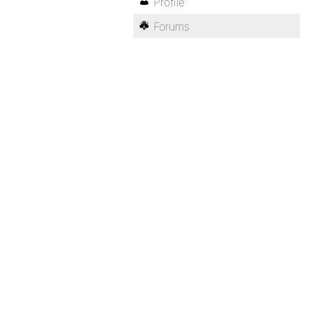
Profile
Forums