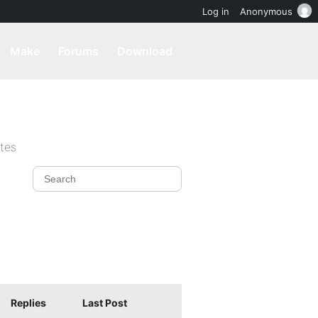
Log in
Anonymous
Make
Forums
Download
ites
Replies
Last Post