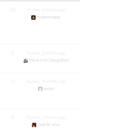
29
13 years, 8 months ago
modemlooper
2
14 years, 9 months ago
Pierre from DesignBots
12
14 years, 10 months ago
exceil
9
15 years, 7 months ago
José M. Villar