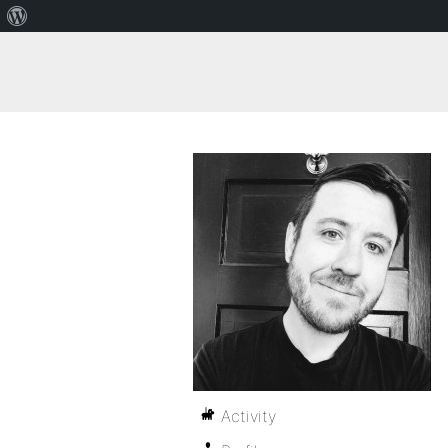
Activity