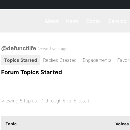
About
News
Codex
Develop
@defunctlife
Active 1 year ago
Topics Started
Replies Created
Engagements
Favor
Forum Topics Started
Viewing 5 topics - 1 through 5 (of 5 total)
Topic
Voices