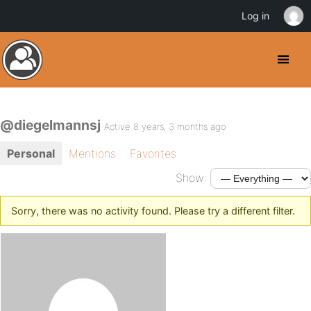
Log in
@diegelmannsj
Active 8 years, 3 months ago
Personal
Mentions
Favorites
Show:
Sorry, there was no activity found. Please try a different filter.