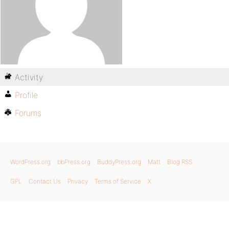
Activity
Profile
Forums
WordPress.org
bbPress.org
BuddyPress.org
Matt
Blog RSS
GPL
Contact Us
Privacy
Terms of Service
X