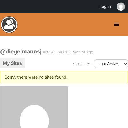
Log in
@diegelmannsj
Active 8 years, 3 months ago
My Sites
Order By:
Sorry, there were no sites found.