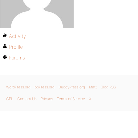
Activity
Profile
Forums
WordPress.org
bbPress.org
BuddyPress.org
Matt
Blog RSS
GPL
Contact Us
Privacy
Terms of Service
X