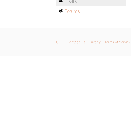
Profile
Forums
GPL
Contact Us
Privacy
Terms of Service