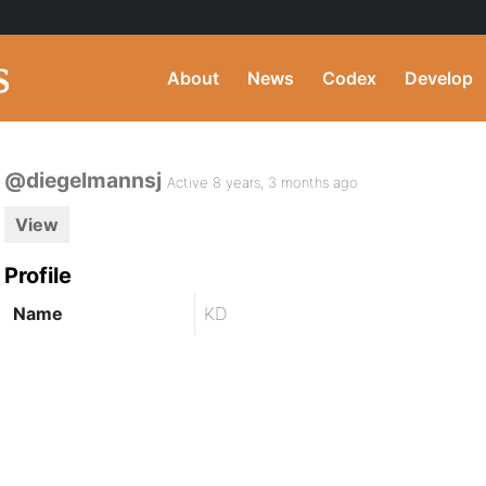
About
News
Codex
Develop
@diegelmannsj
Active 8 years, 3 months ago
View
Profile
Name
KD