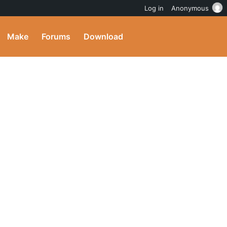
Log in
Anonymous
Make
Forums
Download