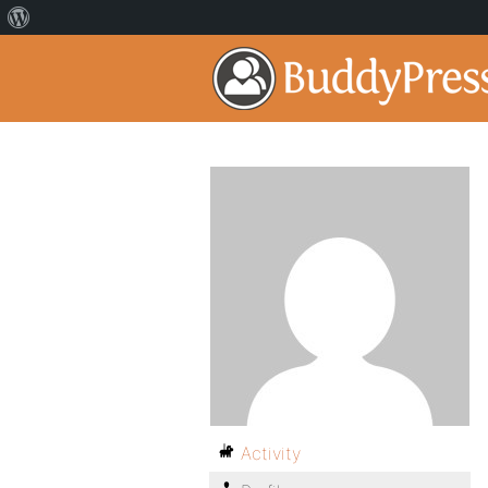
Activity