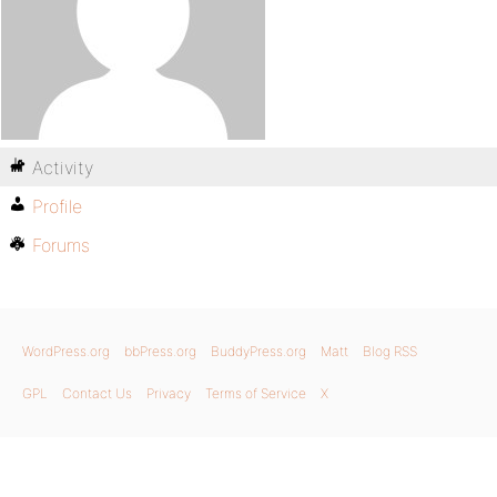
Activity
Profile
Forums
WordPress.org
bbPress.org
BuddyPress.org
Matt
Blog RSS
GPL
Contact Us
Privacy
Terms of Service
X