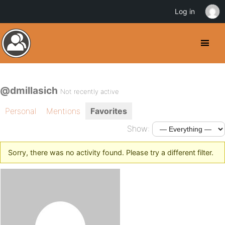
Log in
@dmillasich
Not recently active
Personal
Mentions
Favorites
Show:
Sorry, there was no activity found. Please try a different filter.