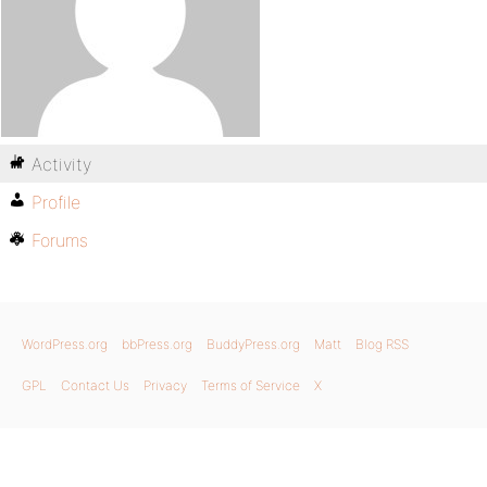
Activity
Profile
Forums
WordPress.org
bbPress.org
BuddyPress.org
Matt
Blog RSS
GPL
Contact Us
Privacy
Terms of Service
X