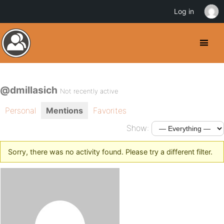
Log in
@dmillasich
Not recently active
Personal
Mentions
Favorites
Show:
Sorry, there was no activity found. Please try a different filter.