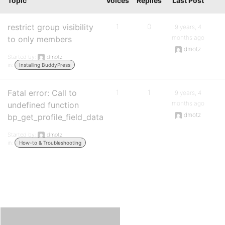
Topic
Voices
Replies
Last Post
restrict group visibility
1
0
9 years, 4
months ago
to only members
dmotz
Started by:
dmotz
in:
Installing BuddyPress
Fatal error: Call to
1
1
9 years, 4
months ago
undefined function
dmotz
bp_get_profile_field_data
Started by:
dmotz
in:
How-to & Troubleshooting