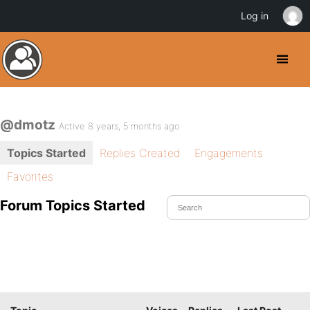
Log in
@dmotz
Active 8 years, 5 months ago
Topics Started
Replies Created
Engagements
Favorites
Forum Topics Started