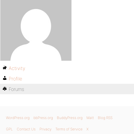
Activity
Profile
Forums
WordPress.org
bbPress.org
BuddyPress.org
Matt
Blog RSS
GPL
Contact Us
Privacy
Terms of Service
X