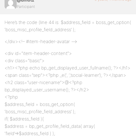
Participant
Here’s the code (line 44 is: $address_field = boss_get_option(
‘boss_misc_profile_field_address’ );
</div><!– #item-header-avatar –>
<div id=”item-header-content”>
<div class=”basic”>
<h1><?php echo bp_get_displayed_user_fullname(); ?></h1>
<span class=”sep”><?php _e(‘, ‘,’social-learner’); ?></span>
<h2 class=”user-nicename”>@<?php
bp_displayed_user_username(); ?></h2>
<?php
$address_field = boss_get_option(
‘boss_misc_profile_field_address’ );
if( $address_field ){
$address = bp_get_profile_field_data( array(
‘field’=>$address_field ) );