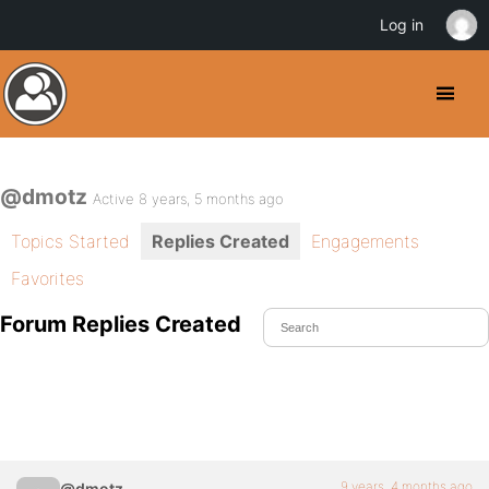
Log in
@dmotz
Active 8 years, 5 months ago
Topics Started
Replies Created
Engagements
Favorites
Forum Replies Created
9 years, 4 months ago
@dmotz