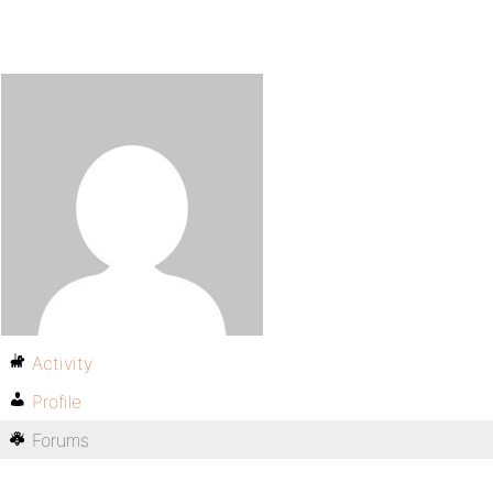
Activity
Profile
Forums