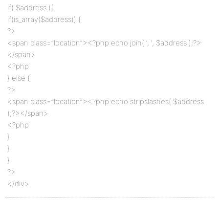
if( $address ){
if(is_array($address)) {
?>
<span class=”location”><?php echo join( ‘, ‘, $address );?>
</span>
<?php
} else {
?>
<span class=”location”><?php echo stripslashes( $address
);?></span>
<?php
}
}
}
?>
</div>