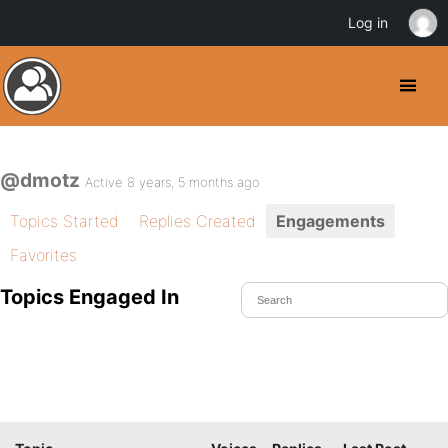
Log in
@dmotz
Active 8 years, 5 months ago
Topics Started
Replies Created
Engagements
Favorites
Topics Engaged In