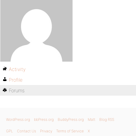
Activity
Profile
Forums
WordPress.org
bbPress.org
BuddyPress.org
Matt
Blog RSS
GPL
Contact Us
Privacy
Terms of Service
X