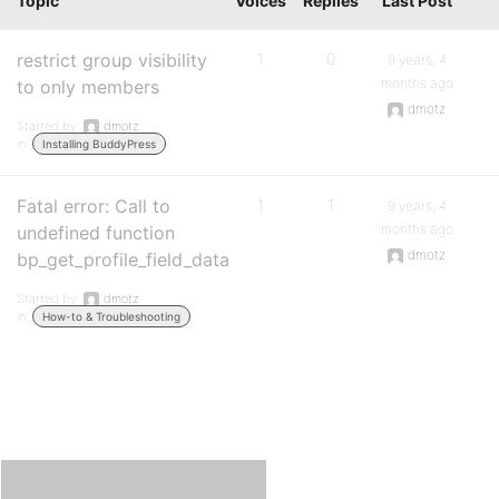
Topic
Voices
Replies
Last Post
restrict group visibility
1
0
9 years, 4
months ago
to only members
dmotz
Started by:
dmotz
in:
Installing BuddyPress
Fatal error: Call to
1
1
9 years, 4
months ago
undefined function
dmotz
bp_get_profile_field_data
Started by:
dmotz
in:
How-to & Troubleshooting