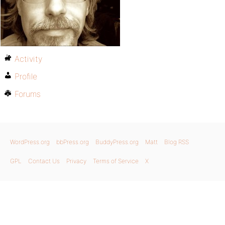
Activity
Profile
Forums
WordPress.org
bbPress.org
BuddyPress.org
Matt
Blog RSS
GPL
Contact Us
Privacy
Terms of Service
X