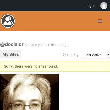
Log in
@doclalor
Active 6 years, 11 months ago
My Sites
Order By:
Sorry, there were no sites found.