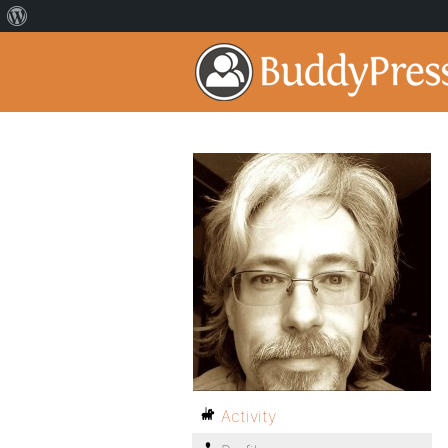
Activity