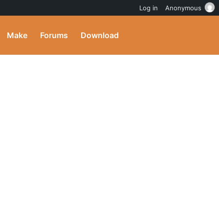
Log in
Anonymous
Make
Forums
Download