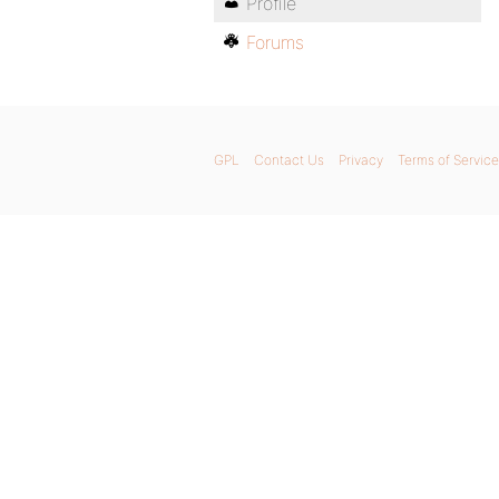
Profile
Forums
GPL
Contact Us
Privacy
Terms of Service