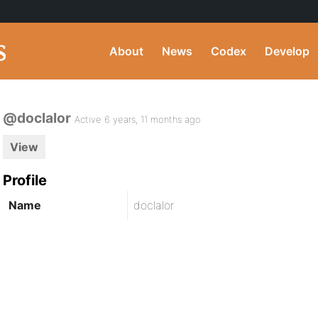
About
News
Codex
Develop
@doclalor
Active 6 years, 11 months ago
View
Profile
Name
doclalor