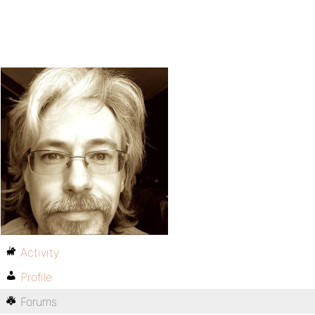
Activity
Profile
Forums