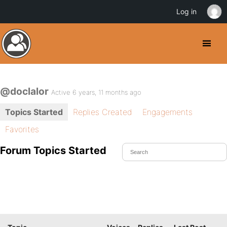
Log in
@doclalor
Active 6 years, 11 months ago
Topics Started
Replies Created
Engagements
Favorites
Forum Topics Started