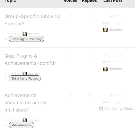
Topic
Voices
Replies
Last Post
Group-Specific Sitewide
1
0
13 years, 5
months ago
Sidebar?
doclalor
Started by:
doclalor
in:
Creating & Extending
Quiz Plugins &
1
0
13 years, 7
months ago
Achievements (cont'd)
doclalor
Started by:
doclalor
in:
Third Party Plugins
Achievements
2
1
13 years, 8
months ago
accumulate across
Paul Wong-Gibbs
multisites?
Started by:
doclalor
in:
Miscellaneous