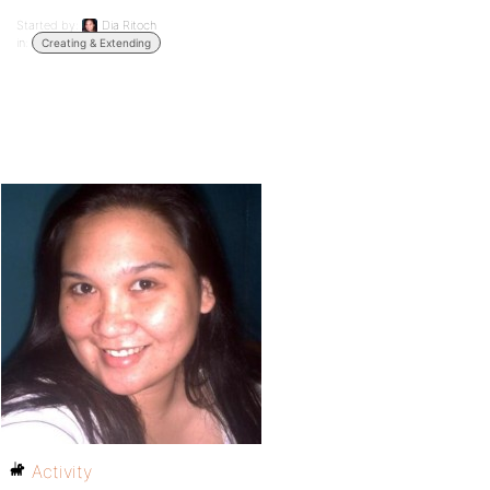
Started by:
Dia Ritoch
in:
Creating & Extending
Activity