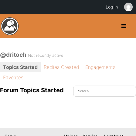
Log in
@dritoch
Not recently active
Topics Started
Replies Created
Engagements
Favorites
Forum Topics Started