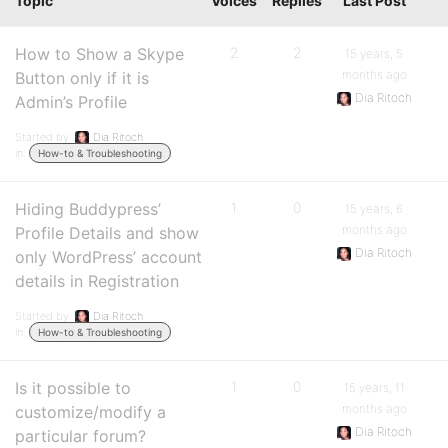
Topic
Voices
Replies
Last Post
How to Show a Skype
2
2
15 years, 5
months ago
Button only if it is
Dia Ritoch
Admin’s Profile
Started by:
Dia Ritoch
in:
How-to & Troubleshooting
Hiding Buddypress’
1
0
15 years, 6
months ago
Profile Details and show
Dia Ritoch
only WordPress’ account
details in Registration
Started by:
Dia Ritoch
in:
How-to & Troubleshooting
Is it possible to
1
0
15 years, 11
months ago
customize/modify a
Dia Ritoch
particular forum?