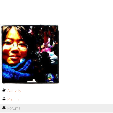
Activity
Profile
Forums