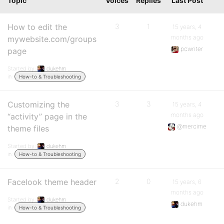
Topic
Voices
Replies
Last Post
How to edit the
3
1
15 years, 4
months ago
mywebsite.com/groups
pcwriter
page
Started by:
dukehm
in:
How-to & Troubleshooting
Customizing the
3
3
15 years, 4
months ago
“activity” page in the
@mercime
theme files
Started by:
dukehm
in:
How-to & Troubleshooting
Facelook theme header
2
0
15 years, 6
months ago
Started by:
dukehm
dukehm
in:
How-to & Troubleshooting