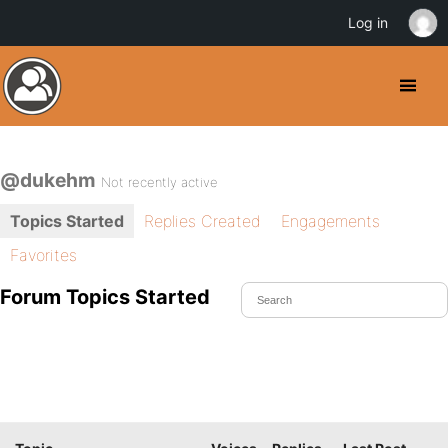
Log in
@dukehm
Not recently active
Topics Started
Replies Created
Engagements
Favorites
Forum Topics Started