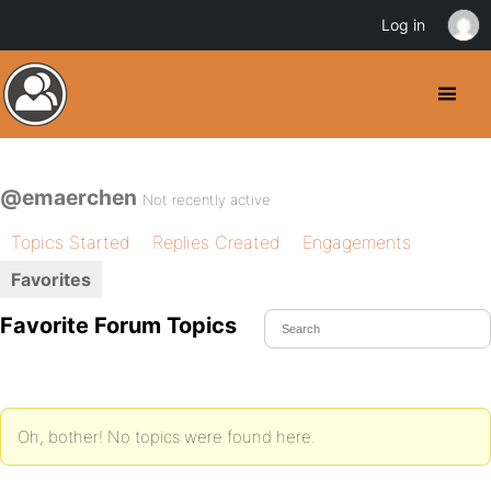
Log in
@emaerchen
Not recently active
Topics Started
Replies Created
Engagements
Favorites
Favorite Forum Topics
Oh, bother! No topics were found here.