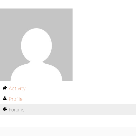
Activity
Profile
Forums