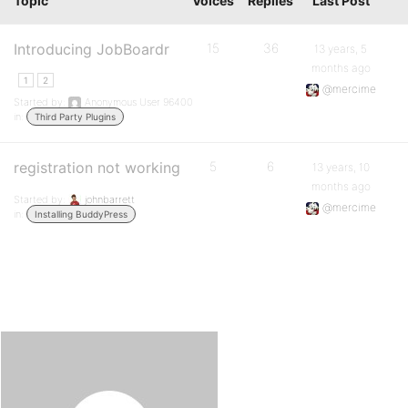
Topic
Voices
Replies
Last Post
Introducing JobBoardr
15
36
13 years, 5
months ago
1
2
@mercime
Started by:
Anonymous User 96400
in:
Third Party Plugins
registration not working
5
6
13 years, 10
months ago
Started by:
johnbarrett
@mercime
in:
Installing BuddyPress