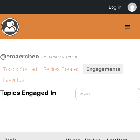
Log in
@emaerchen
Not recently active
Topics Started
Replies Created
Engagements
Favorites
Topics Engaged In