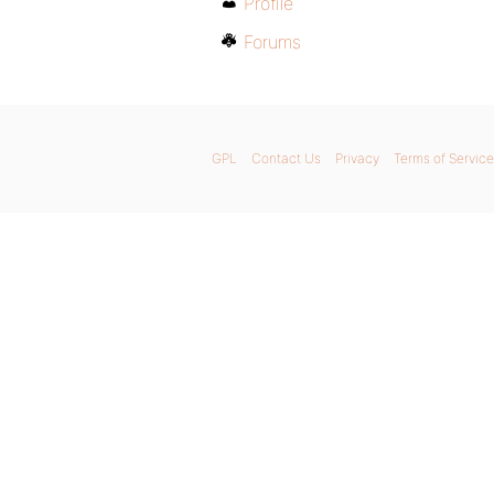
Profile
Forums
GPL
Contact Us
Privacy
Terms of Service