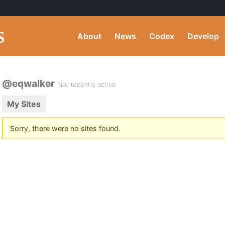
About
News
Codex
Develop
@eqwalker
Not recently active
My Sites
Sorry, there were no sites found.