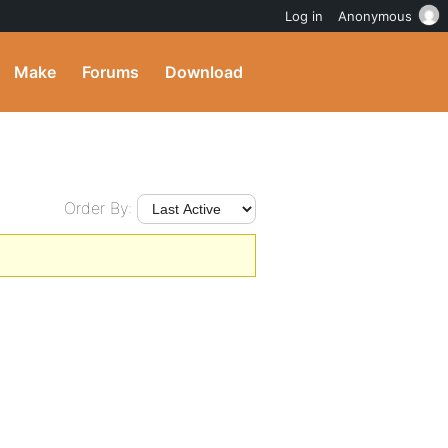
Log in
Anonymous
Make
Forums
Download
Order By: