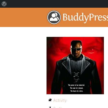
Activity