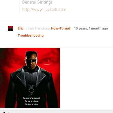
General Settings
http://www.iluvscifi.com
Eric
joined the group
How-To and
16 years, 1 month ago
Troubleshooting