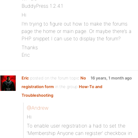
BuddyPress 1.2.4.1
Hi
I’m trying to figure out how to make the forums
page the home or main page. Or maybe there’s a
PHP snippet I can use to display the forum?
Thanks
Eric
Eric
posted on the forum topic
No
16 years, 1 month ago
registration form
in the group
How-To and
Troubleshooting
:
@Andrew
Hi
To enable user registration a had to set the
‘Membership Anyone can register’ checkbox in