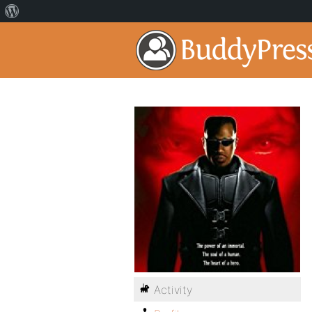
Activity