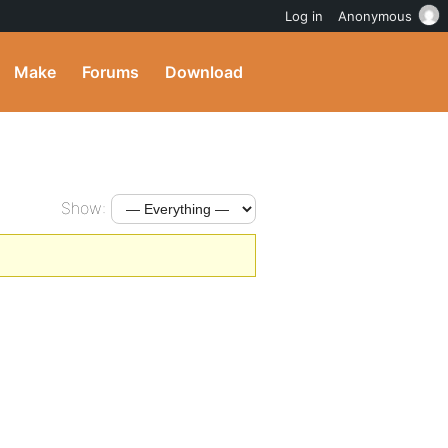
Log in
Anonymous
Make
Forums
Download
Show: