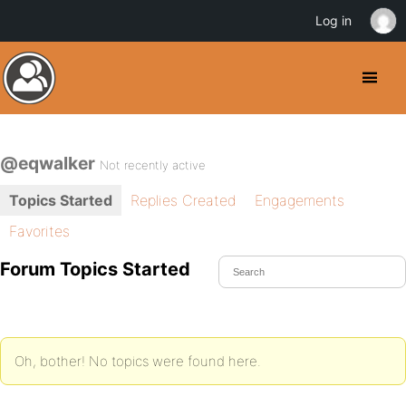
Log in
@eqwalker
Not recently active
Topics Started
Replies Created
Engagements
Favorites
Forum Topics Started
Oh, bother! No topics were found here.