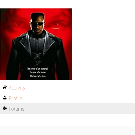
Activity
Profile
Forums