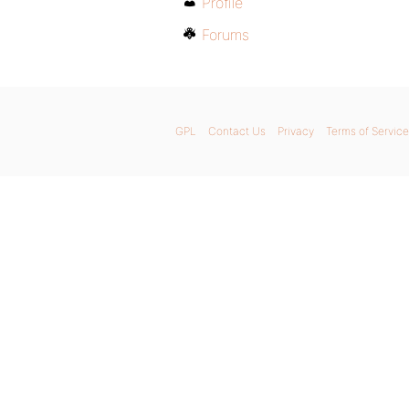
Profile
Forums
GPL
Contact Us
Privacy
Terms of Service