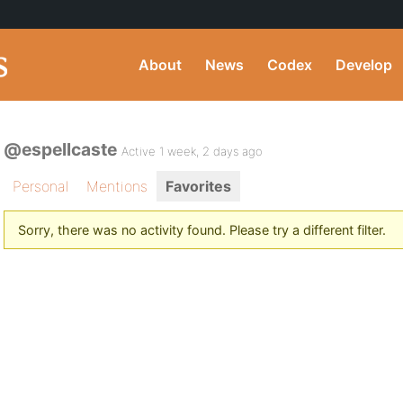
About
News
Codex
Develop
@espellcaste
Active 1 week, 2 days ago
Personal
Mentions
Favorites
Sorry, there was no activity found. Please try a different filter.