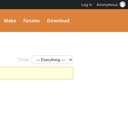
Log in
Anonymous
Make
Forums
Download
Show: