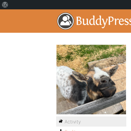
Activity