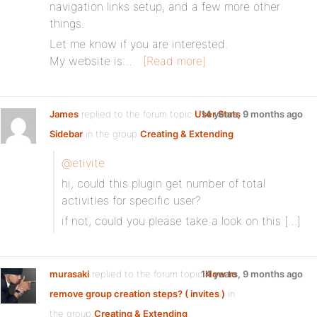
navigation links setup, and a few more other
things.
Let me know if you are interested.
My website is…
[Read more]
James
replied to the forum topic
User Stats
14 years, 9 months ago
Sidebar
in the group
Creating & Extending
@etivite
hi, could this plugin get number of total
activities for specific user?
if not, could you please take a look on this […]
murasaki
replied to the forum topic
14 years, 9 months ago
How to
remove group creation steps? ( invites )
in
the group
Creating & Extending