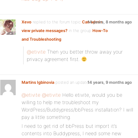
Xevo
replied to the forum topic
Can admin
14 years, 8 months ago
view private messages?
in the group
How-To
and Troubleshooting
@etivite
Then you better throw away your
privacy agreement first.
Martins Igbinovia
posted an update
14 years, 9 months ago
@etivite
@etivite
Hello etivite, would you be
willing to help me troubleshoot my
WordPress/Buddypress/bbPress installation? I will
pay a little something.
I need to get rid of bbPress but import it’s
contents into Buddypress, I need some new