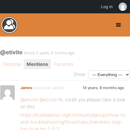
Log in
@etivite
Active 2 years, 6 months ago
Personal
Mentions
Favorites
Show:
James
posted an update
14 years, 8 months ago
@etivite
@etivite
hi, could you please take a look
on this
https://buddypress.org/community/groups/how-to-
and-troubleshooting/forum/topic/members-loop-
has-bug-bp-1-5-1/