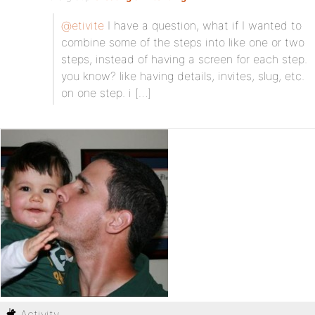
@etivite
I have a question, what if I wanted to
combine some of the steps into like one or two
steps, instead of having a screen for each step.
you know? like having details, invites, slug, etc.
on one step. i […]
Activity