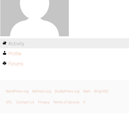
Activity
Profile
Forums
WordPress.org
bbPress.org
BuddyPress.org
Matt
Blog RSS
GPL
Contact Us
Privacy
Terms of Service
X