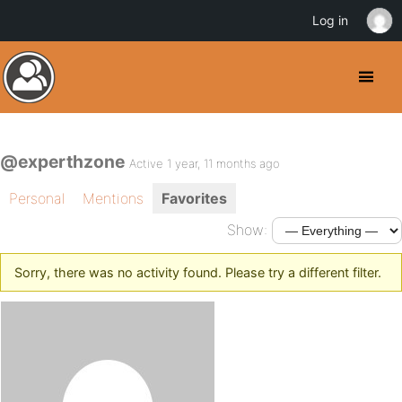
Log in
@experthzone
Active 1 year, 11 months ago
Personal
Mentions
Favorites
Show:
Sorry, there was no activity found. Please try a different filter.