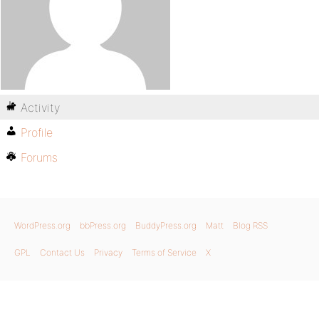
Activity
Profile
Forums
WordPress.org
bbPress.org
BuddyPress.org
Matt
Blog RSS
GPL
Contact Us
Privacy
Terms of Service
X