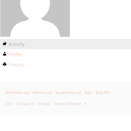
Activity
Profile
Forums
WordPress.org
bbPress.org
BuddyPress.org
Matt
Blog RSS
GPL
Contact Us
Privacy
Terms of Service
X