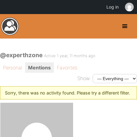
Log in
@experthzone
Active 1 year, 11 months ago
Personal
Mentions
Favorites
Show:
Sorry, there was no activity found. Please try a different filter.