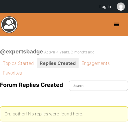
Log in
@expertsbadge
Active 4 years, 2 months ago
Topics Started
Replies Created
Engagements
Favorites
Forum Replies Created
Oh, bother! No replies were found here.