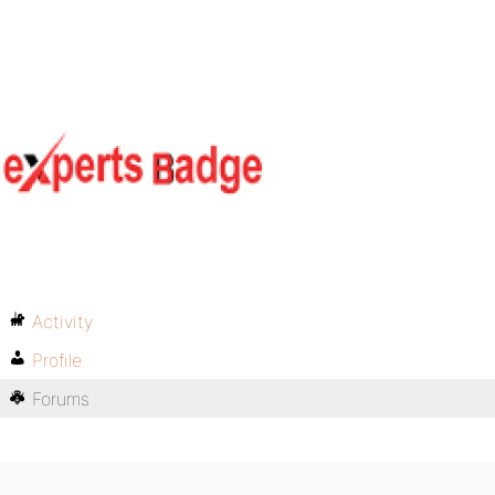
Activity
Profile
Forums