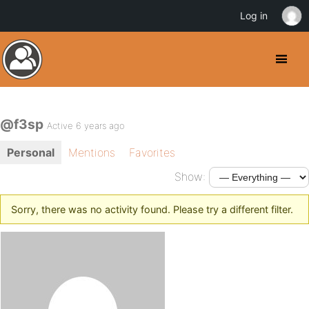
Log in
@f3sp
Active 6 years ago
Personal
Mentions
Favorites
Show:
Sorry, there was no activity found. Please try a different filter.