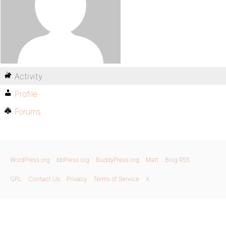
Activity
Profile
Forums
WordPress.org
bbPress.org
BuddyPress.org
Matt
Blog RSS
GPL
Contact Us
Privacy
Terms of Service
X