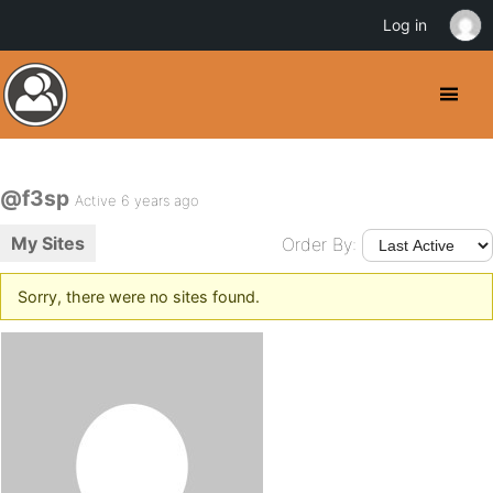
Log in
@f3sp
Active 6 years ago
My Sites
Order By:
Sorry, there were no sites found.