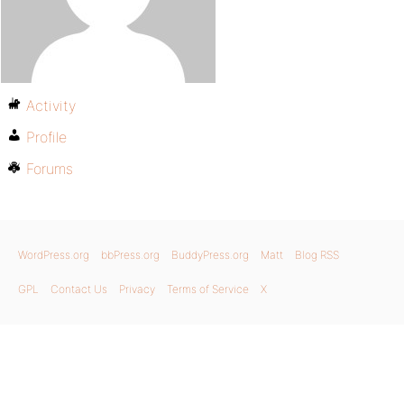
Activity
Profile
Forums
WordPress.org
bbPress.org
BuddyPress.org
Matt
Blog RSS
GPL
Contact Us
Privacy
Terms of Service
X