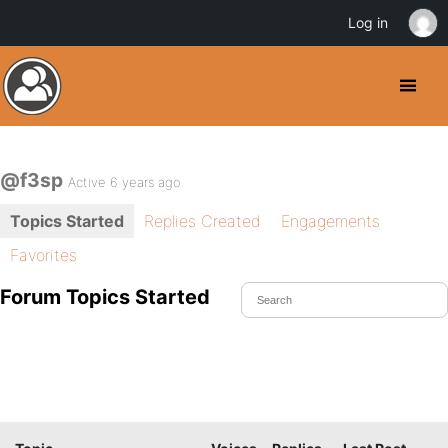
Log in
@f3sp
Active 6 years ago
Topics Started
Replies Created
Engagements
Favorites
Forum Topics Started