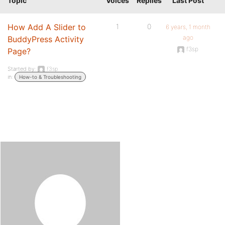
Topic
Voices
Replies
Last Post
How Add A Slider to
1
0
6 years, 1 month
ago
BuddyPress Activity
f3sp
Page?
Started by:
f3sp
in:
How-to & Troubleshooting