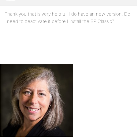
Thank you that is very helpful. I do have an new version. Do
I need to deactivate it before I install the BP Classic?