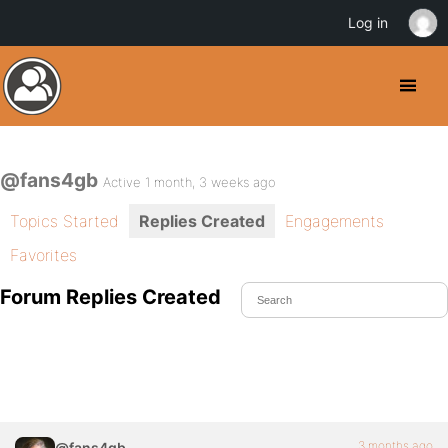
Log in
@fans4gb
Active 1 month, 3 weeks ago
Topics Started
Replies Created
Engagements
Favorites
Forum Replies Created
3 months ago
@fans4gb