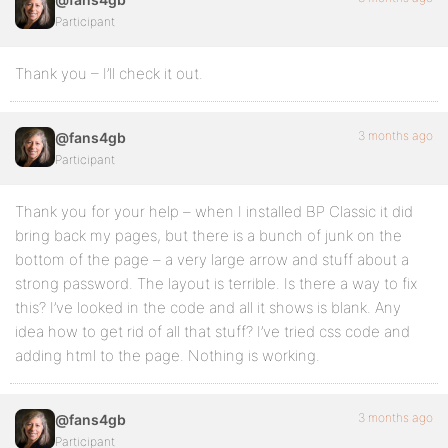
Participant
Thank you – I’ll check it out.
3 months ago
@fans4gb
Participant
Thank you for your help – when I installed BP Classic it did
bring back my pages, but there is a bunch of junk on the
bottom of the page – a very large arrow and stuff about a
strong password. The layout is terrible. Is there a way to fix
this? I’ve looked in the code and all it shows is blank. Any
idea how to get rid of all that stuff? I’ve tried css code and
adding html to the page. Nothing is working.
3 months ago
@fans4gb
Participant