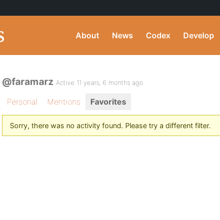
About
News
Codex
Develop
@faramarz
Active 11 years, 6 months ago
Personal
Mentions
Favorites
Sorry, there was no activity found. Please try a different filter.