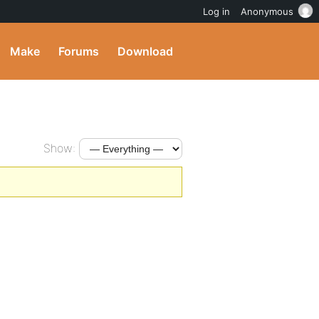
Log in
Anonymous
Make
Forums
Download
Show: