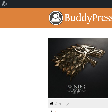
Activity