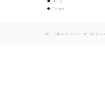
Profile
Forums
GPL
Contact Us
Privacy
Terms of Service