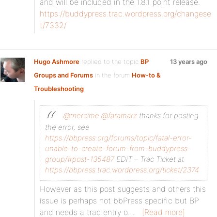
and will be included in the 1.8.1 point release.
https://buddypress.trac.wordpress.org/changese
t/7332/
Hugo Ashmore
replied to the topic
BP
13 years ago
Groups and Forums
in the forum
How-to &
Troubleshooting
@mercime
@faramarz
thanks for posting
the error, see
https://bbpress.org/forums/topic/fatal-error-
unable-to-create-forum-from-buddypress-
group/#post-135487
EDIT – Trac Ticket at
https://bbpress.trac.wordpress.org/ticket/2374
However as this post suggests and others this
issue is perhaps not bbPress specific but BP
and needs a trac entry o…
[Read more]