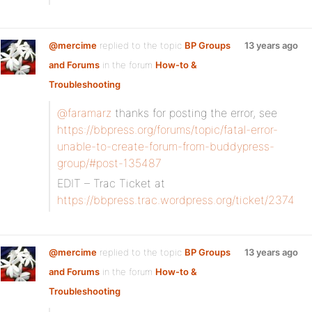
@mercime
replied to the topic
BP Groups
13 years ago
and Forums
in the forum
How-to &
Troubleshooting
@faramarz
thanks for posting the error, see
https://bbpress.org/forums/topic/fatal-error-
unable-to-create-forum-from-buddypress-
group/#post-135487
EDIT – Trac Ticket at
https://bbpress.trac.wordpress.org/ticket/2374
@mercime
replied to the topic
BP Groups
13 years ago
and Forums
in the forum
How-to &
Troubleshooting