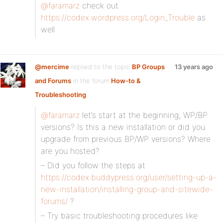
@faramarz
check out
https://codex.wordpress.org/Login_Trouble
as
well
@mercime
replied to the topic
BP Groups
13 years ago
and Forums
in the forum
How-to &
Troubleshooting
@faramarz
let’s start at the beginning, WP/BP
versions? Is this a new installation or did you
upgrade from previous BP/WP versions? Where
are you hosted?
– Did you follow the steps at
https://codex.buddypress.org/user/setting-up-a-
new-installation/installing-group-and-sitewide-
forums/
?
– Try basic troubleshooting procedures like