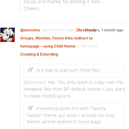
cause and thanks for posting it here.
Cheers.
@mercime
replied to the topic
[Resolved]
13 years, 1 month ago
Groups, Member, Forum links redirect to
homepage – using Child theme
in the forum
Creating & Extending
Is it okay to start with these files
@faramarz
Yes. You only need to copy over the
template files from BP default theme if you want
to make modifications.
Everything works fine with “Twenty
Twelve” theme, but when I activate my child
theme, all links redirect to home page.