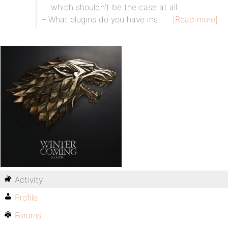
… which shouldn’t be the case at all.
– What plugins do you have ins…
[Read more]
Activity
Profile
Forums