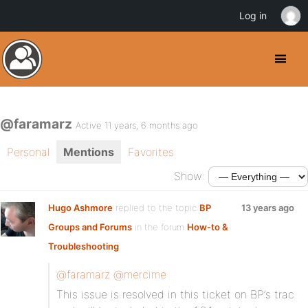
Log in
@faramarz
Active 11 years, 6 months ago
Personal
Mentions
Favorites
Show:
Hugo Ashmore
replied to the topic
BP
13 years ago
Groups and Forums
in the forum
How-to &
Troubleshooting
@faramarz
@mercime
This issue is resolved in this ticket on BP’s trac