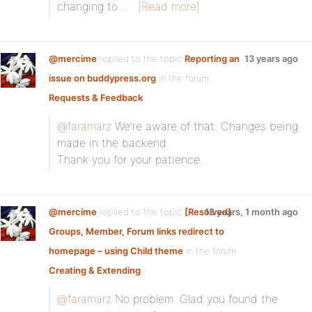
changing to…
[Read more]
@mercime
replied to the topic
Reporting an
13 years ago
issue on buddypress.org
in the forum
Requests & Feedback
@faramarz
We’re aware of that. Changes being
made in the backend.
Thank you for your patience.
@mercime
replied to the topic
[Resolved]
13 years, 1 month ago
Groups, Member, Forum links redirect to
homepage – using Child theme
in the forum
Creating & Extending
@faramarz
No problem. Glad you found the