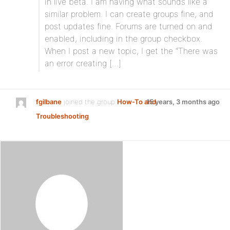
in live beta. I am having what sounds like a
similar problem. I can create groups fine, and
post updates fine. Forums are turned on and
enabled, including in the group checkbox.
When I post a new topic, I get the “There was
an error creating […]
fgilbane
joined the group
How-To and
15 years, 3 months ago
Troubleshooting