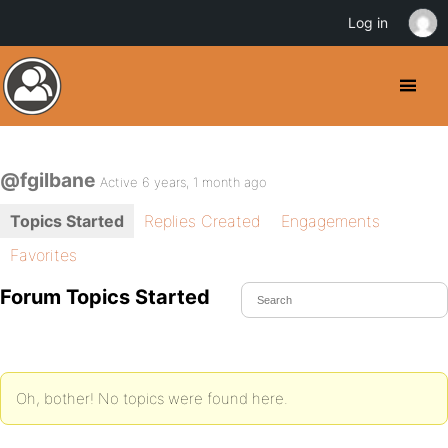
Log in
@fgilbane
Active 6 years, 1 month ago
Topics Started
Replies Created
Engagements
Favorites
Forum Topics Started
Oh, bother! No topics were found here.