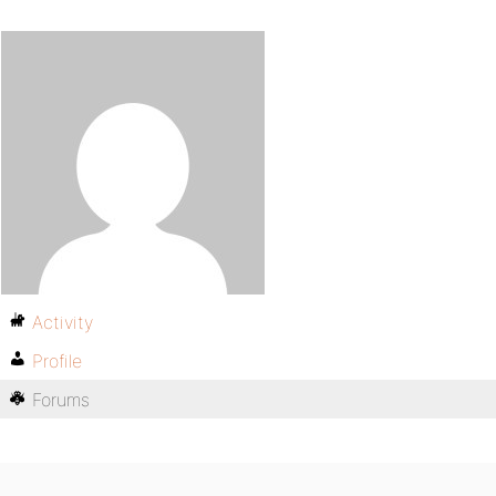
Activity
Profile
Forums