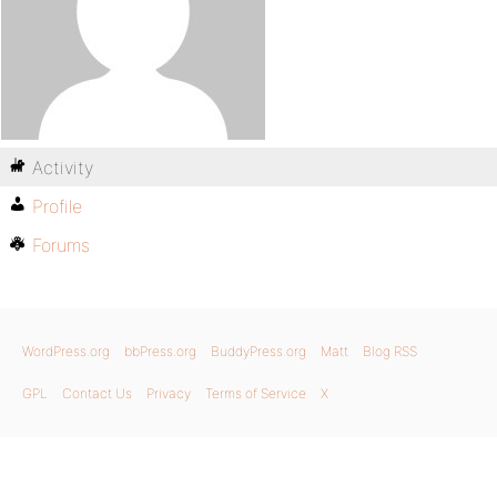
Activity
Profile
Forums
WordPress.org
bbPress.org
BuddyPress.org
Matt
Blog RSS
GPL
Contact Us
Privacy
Terms of Service
X