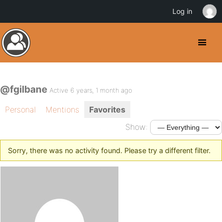
Log in
@fgilbane
Active 6 years, 1 month ago
Personal
Mentions
Favorites
Show:
Sorry, there was no activity found. Please try a different filter.