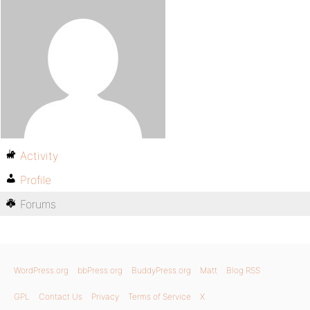
Activity
Profile
Forums
WordPress.org
bbPress.org
BuddyPress.org
Matt
Blog RSS
GPL
Contact Us
Privacy
Terms of Service
X