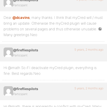
Participant
Dear
@dcavins
, many thanks. I think that myCred will / must
bring an update. Otherwise the myCred plugin will cause
problems on several pages and thus otherwise unusable. 🤪
Many greetings Neo
5 years, 2 months ago
@firefliespilots
Participant
Hi @imath So if I deactivate myCred plugin, everything is
fine. Best regards Neo
5 years, 2 months ago
@firefliespilots
Participant
Hi @imath, there is apparently a conflict with myCred. Many