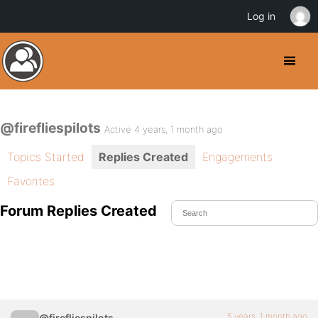
Log in
@firefliespilots
Active 4 years, 1 month ago
Topics Started
Replies Created
Engagements
Favorites
Forum Replies Created
5 years, 1 month ago
@firefliespilots