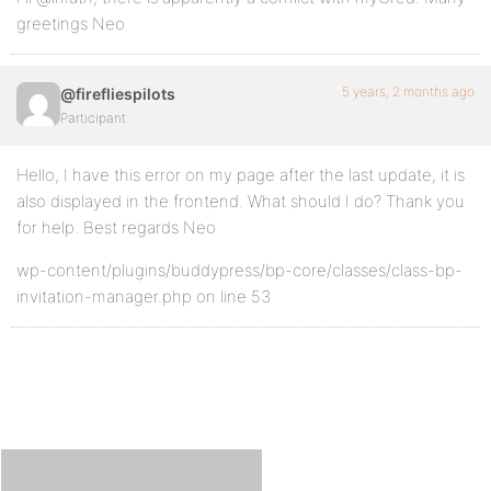
greetings Neo
5 years, 2 months ago
@firefliespilots
Participant
Hello, I have this error on my page after the last update, it is
also displayed in the frontend. What should I do? Thank you
for help. Best regards Neo
wp-content/plugins/buddypress/bp-core/classes/class-bp-
invitation-manager.php on line 53