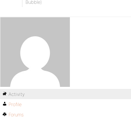
Bubble)
Activity
Profile
Forums