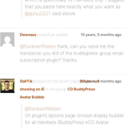
that you paste here exactly what you want as
@gunju2221
said above.
Dwenaus
posted an update
15 years, 5 months ago
@franksenftleben
frank, can you send me the
translation you did of the buddypress group email
subscription plugin? thanks.
SlaFFik
posted on the forum topic
Bubble not
15 years, 8 months ago
showing on IE
in the group
CD BuddyPress
Avatar Bubble
:
@franksenftleben
On plugin’s options page choose display bubble
for all members (BuddyPress->CD Avatar