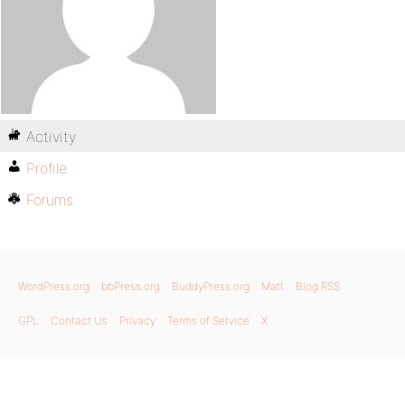
Activity
Profile
Forums
WordPress.org
bbPress.org
BuddyPress.org
Matt
Blog RSS
GPL
Contact Us
Privacy
Terms of Service
X