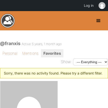
Log in
@franxis
Active 5 years, 1 month ago
Personal
Mentions
Favorites
Show:
Sorry, there was no activity found. Please try a different filter.