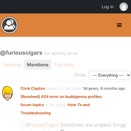
Log in
@furiouscigars
Not recently active
Personal
Mentions
Favorites
Show:
Chris Clayton
replied to the forum topic
14 years, 6 months ago
[Resolved} 404 error on buddypress profiles,
forum topics
in the group
How-To and
Troubleshooting
@FuriousCigars
Sometimes the simplest things