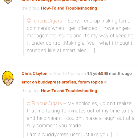
the group
How-To and Troubleshooting
@FuriousCigars
– Sorry, i end up making fun of
comments when i get offended (i have anger-
management issues and it’s my way of keeping
it under control).Making a (well, what i thought
sounded like a) smart alec […]
Chris Clayton
replied to the forum topic
14 years, 6 months ago
404
error on buddypress profiles, forum topics
in
the group
How-To and Troubleshooting
@FuriousCigars
– My apologies, i didn’t realize
that me taking 10 minutes out of my time to try
and help meant i couldn’t make a laugh out of a
silly comment you made…
I am a buddypress user just like you. […]