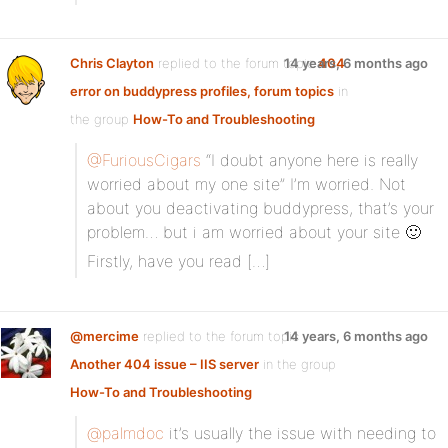
Chris Clayton
replied to the forum topic
14 years, 6 months ago
404
error on buddypress profiles, forum topics
in
the group
How-To and Troubleshooting
@FuriousCigars
“I doubt anyone here is really
worried about my one site” I’m worried. Not
about you deactivating buddypress, that’s your
problem… but i am worried about your site 🙂
Firstly, have you read […]
@mercime
replied to the forum topic
14 years, 6 months ago
Another 404 issue – IIS server
in the group
How-To and Troubleshooting
@palmdoc
it’s usually the issue with needing to