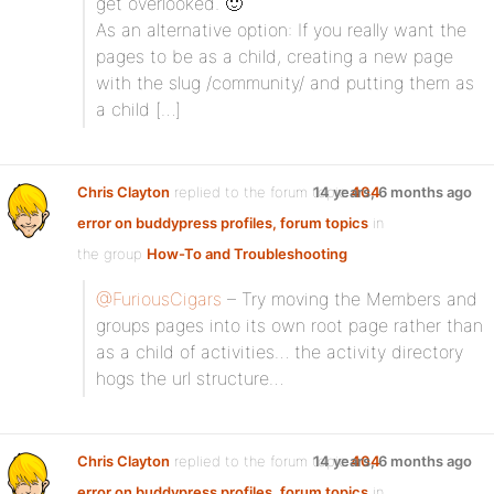
get overlooked. 🙂
As an alternative option: If you really want the
pages to be as a child, creating a new page
with the slug /community/ and putting them as
a child […]
Chris Clayton
replied to the forum topic
14 years, 6 months ago
404
error on buddypress profiles, forum topics
in
the group
How-To and Troubleshooting
@FuriousCigars
– Try moving the Members and
groups pages into its own root page rather than
as a child of activities… the activity directory
hogs the url structure…
Chris Clayton
replied to the forum topic
14 years, 6 months ago
404
error on buddypress profiles, forum topics
in