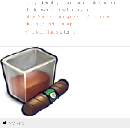
add /index.php/ to your permalink. Check out if
the following link will help you
https://codex.buddypress.org/developer-
docs/iis7-web-config/
@FuriousCigars
after […]
Activity